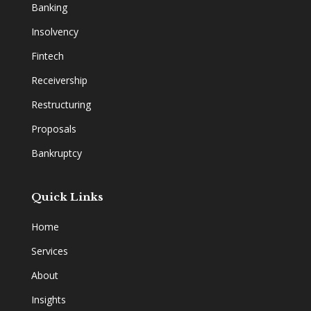
Banking
Insolvency
Fintech
Receivership
Restructuring
Proposals
Bankruptcy
Quick Links
Home
Services
About
Insights