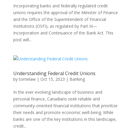
Incorporating banks and federally regulated credit
unions requires the approval of the Minister of Finance
and the Office of the Superintendent of Financial
Institutions (OSFI), as regulated by Part III—
Incorporation and Continuance of the Bank Act. This
post will...
Understanding Federal Credit Unions
by
torrielaw
|
Oct 15, 2023
|
Banking
In the ever-evolving landscape of business and
personal finance, Canadians seek reliable and
community-oriented financial institutions that prioritize
their needs and promote economic well-being. While
banks are one of the key institutions in this landscape,
credit...