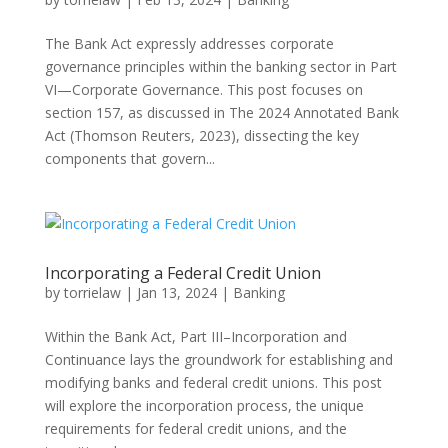
The Bank Act expressly addresses corporate
governance principles within the banking sector in Part
VI—Corporate Governance. This post focuses on
section 157, as discussed in The 2024 Annotated Bank
Act (Thomson Reuters, 2023), dissecting the key
components that govern...
Incorporating a Federal Credit Union
by
torrielaw
|
Jan 13, 2024
|
Banking
Within the Bank Act, Part III–Incorporation and
Continuance lays the groundwork for establishing and
modifying banks and federal credit unions. This post
will explore the incorporation process, the unique
requirements for federal credit unions, and the