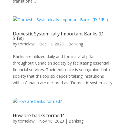
transitional...
Domestic Systemically Important Banks (D-
SIBs)
by
torrielaw
|
Dec 11, 2023
|
Banking
Banks are utilized daily and form a vital pillar
throughout Canadian society by facilitating essential
financial services. Their existence is so ingrained into
society that the top six deposit-taking institutions
within Canada are declared as “Domestic systemically...
How are banks formed?
by
torrielaw
|
Nov 16, 2023
|
Banking