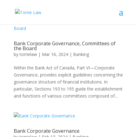
Bank Corporate Governance, Committees of
the Board
by
torrielaw
|
Mar 16, 2024
|
Banking
Within the Bank Act of Canada, Part VI—Corporate
Governance, provides explicit guidelines concerning the
governance structure of financial institutions. In
particular, Sections 193 to 195 guide the establishment
and functions of various committees composed of...
Bank Corporate Governance
by
torrielaw
|
Feb 13, 2024
|
Banking