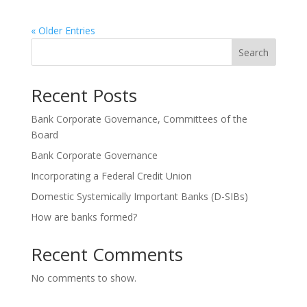
« Older Entries
Search
Recent Posts
Bank Corporate Governance, Committees of the
Board
Bank Corporate Governance
Incorporating a Federal Credit Union
Domestic Systemically Important Banks (D-SIBs)
How are banks formed?
Recent Comments
No comments to show.