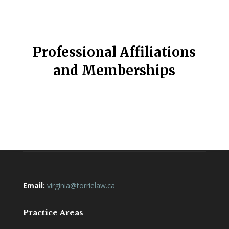
Professional Affiliations
and Memberships
Email:
virginia@torrielaw.ca
Practice Areas