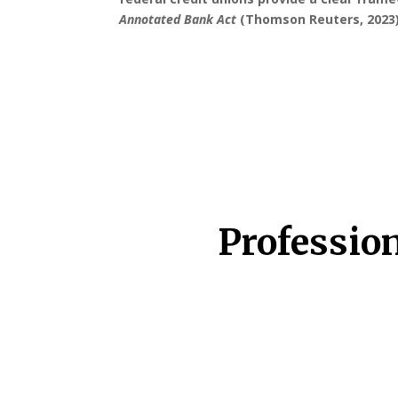
Annotated Bank Act
(Thomson Reuters, 2023)
Professio