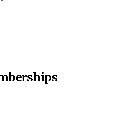
emberships