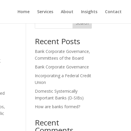
Home
Services
About
Insights
Contact
Search
Recent Posts
Bank Corporate Governance,
Committees of the Board
k
Bank Corporate Governance
Incorporating a Federal Credit
Union
Domestic Systemically
led
Important Banks (D-SIBs)
ps,
How are banks formed?
lic
Recent
Comments