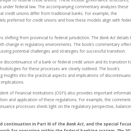
rds under federal law. The accompanying commentary analyzes these
l credit unions differ from traditional banks. For example, the
s preferred for credit unions and how these models align with feder
ons shifting from provincial to federal jurisdiction. The
Bank Act
details 
mooth change in regulatory environments. The book’s commentary offer
ssing potential challenges and strategies for successful transition.
he discontinuance of a bank or federal credit union and its transition t
thodologies for these processes are clearly outlined. The book’s
insights into the practical aspects and implications of discontinuanc
 implications.
ent of Financial Institutions (OSFI) also provides important informat
retation and application of these regulations. For example, the comment
tinuance processes sheds light on the regulatory perspective, balanci
nd continuation in
Part III of the
Bank Act
, and the special focu
ework for operating within the federal banking system.
The 20