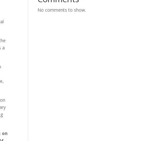
No comments to show.
al
the
s a
o
e,
ion
ary
ng
s on
24