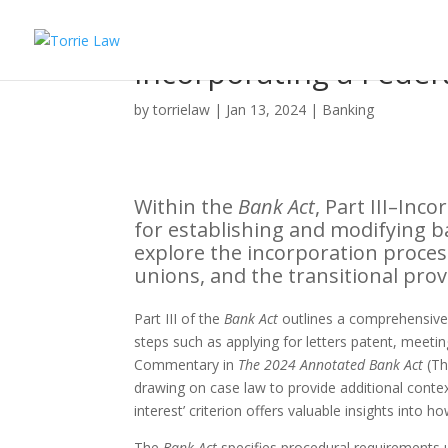
Incorporating a Feder
by
torrielaw
|
Jan 13, 2024
|
Banking
Within the
Bank Act
, Part III–In
for establishing and modifying ba
explore the incorporation proces
unions, and the transitional provi
Part III of the
Bank Act
outlines a comprehensive p
steps such as applying for letters patent, meetin
Commentary in
The 2024 Annotated Bank Act
(Th
drawing on case law to provide additional contex
interest’ criterion offers valuable insights into h
The
Bank Act
specifies procedural requirements u