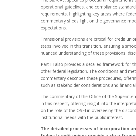
operational guidelines, and compliance standa
requirements, highlighting key areas where federa
commentary sheds light on the governance model
expectations.
Transitional provisions are critical for credit uni
steps involved in this transition, ensuring a s
nuanced understanding of these provisions, discu
Part III also provides a detailed framework for t
other federal legislation. The conditions and me
commentary describes these procedures, offering 
such as stakeholder considerations and financial
The commentary of the Office of the Superintend
in this respect, offering insight into the interp
on the role of the OSFI in overseeing the discon
institutional needs with the public interest.
The detailed processes of incorporation a
federal credit unions provide a clear fram