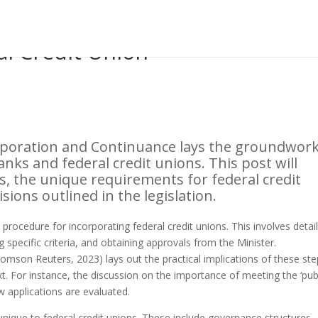
al Credit Union
corporation and Continuance lays the groundwor
nks and federal credit unions. This post will
s, the unique requirements for federal credit
sions outlined in the legislation.
rocedure for incorporating federal credit unions. This involves detai
g specific criteria, and obtaining approvals from the Minister.
omson Reuters, 2023) lays out the practical implications of these ste
t. For instance, the discussion on the importance of meeting the ‘pub
ow applications are evaluated.
nique to federal credit unions. These include governance structures,