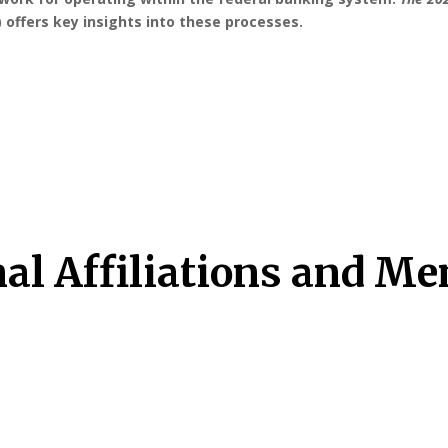
 offers key insights into these processes.
nal Affiliations and M