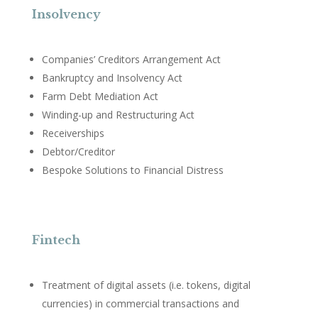
Insolvency
Companies’ Creditors Arrangement Act
Bankruptcy and Insolvency Act
Farm Debt Mediation Act
Winding-up and Restructuring Act
Receiverships
Debtor/Creditor
Bespoke Solutions to Financial Distress
Fintech
Treatment of digital assets (i.e. tokens, digital
currencies) in commercial transactions and