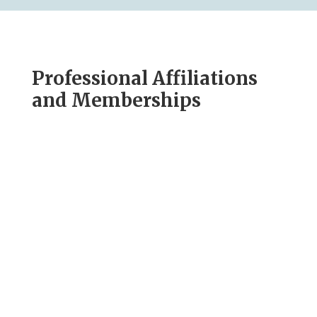
Professional Affiliations
and Memberships