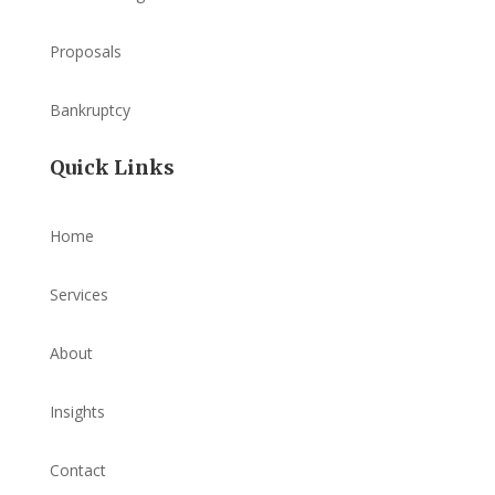
Proposals
Bankruptcy
Quick Links
Home
Services
About
Insights
Contact