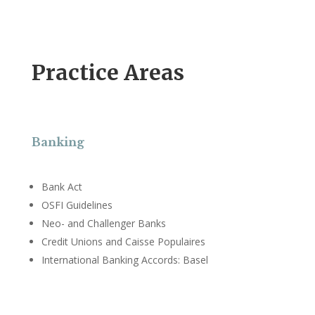
Practice Areas
Banking
Bank Act
OSFI Guidelines
Neo- and Challenger Banks
Credit Unions and Caisse Populaires
International Banking Accords: Basel