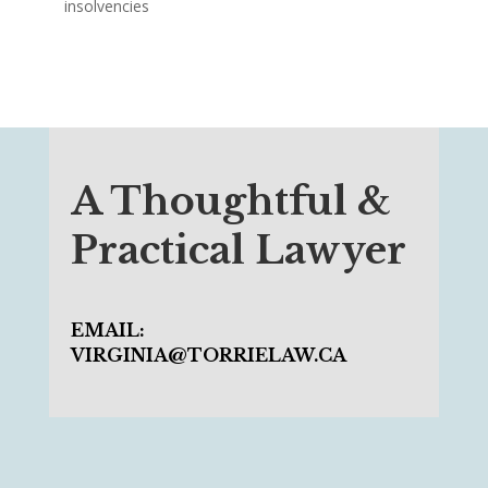
insolvencies
A Thoughtful &
Practical Lawyer
EMAIL:
VIRGINIA@TORRIELAW.CA