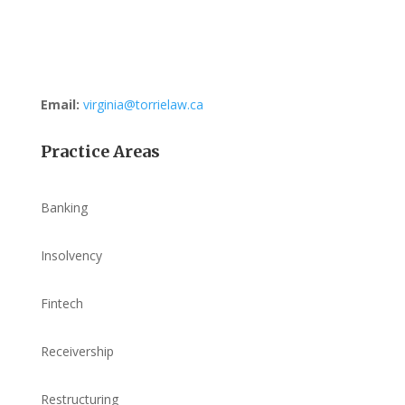
Email:
virginia@torrielaw.ca
Practice Areas
Banking
Insolvency
Fintech
Receivership
Restructuring