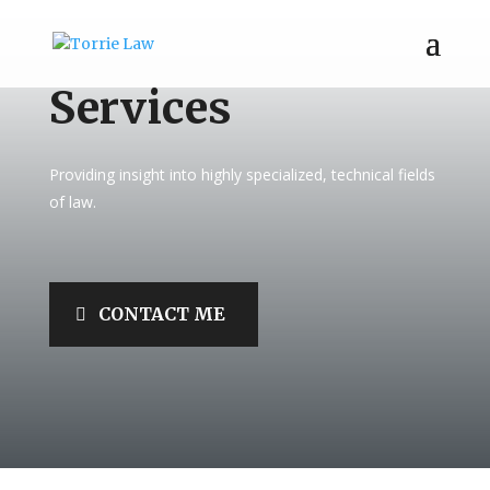
Services
Providing insight into highly specialized, technical fields
of law.
CONTACT ME