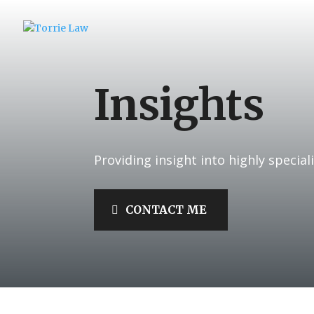
Insights
Providing insight into highly speciali
CONTACT ME