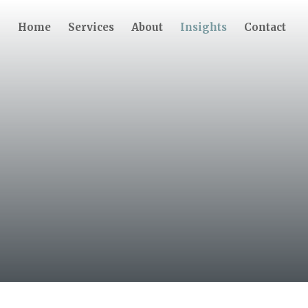
Home
Services
About
Insights
Contact