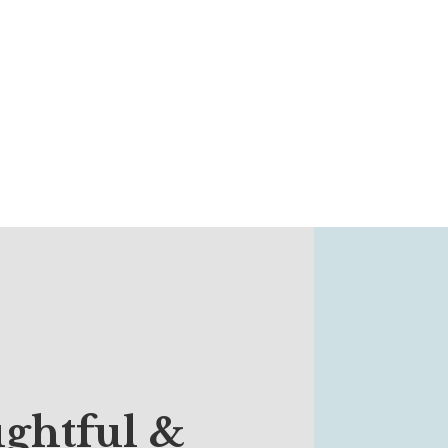
ghtful &