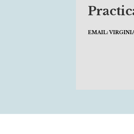
Practi
EMAIL: VIRGIN