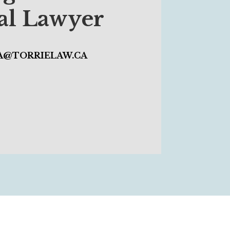
cal Lawyer
IA@TORRIELAW.CA