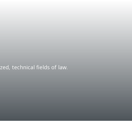
zed, technical fields of law.