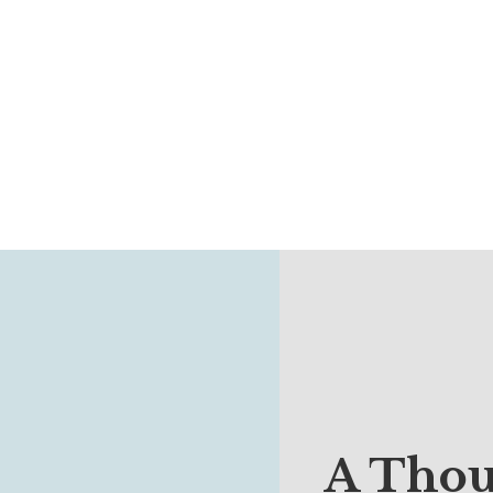
A Thou